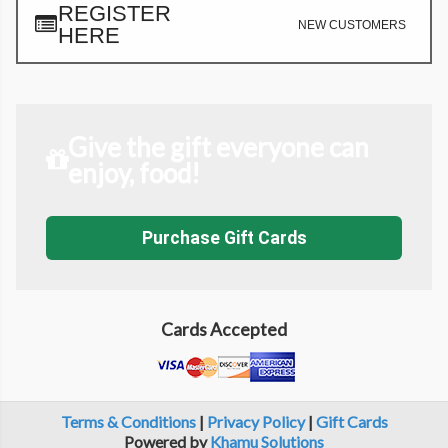
REGISTER
NEW CUSTOMERS
HERE
Give the gift everyone can
enjoy, food!
Purchase Gift Cards
Cards Accepted
Terms & Conditions
|
Privacy Policy
|
Gift Cards
Powered by
Khamu Solutions