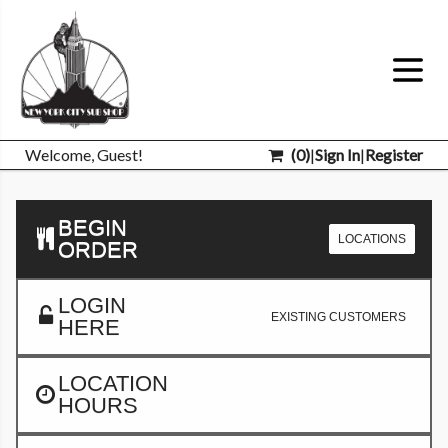
Welcome, Guest!
(
0
)
|
Sign In
|
Register
BEGIN
LOCATIONS
ORDER
LOGIN
EXISTING CUSTOMERS
HERE
LOCATION
HOURS